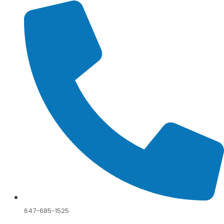
647-685-1525