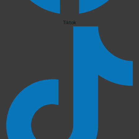
Tiktok