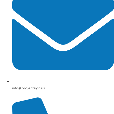
info@projectsign.us