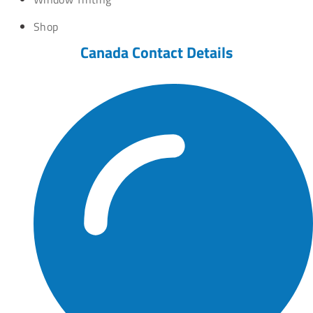
Shop
Canada Contact Details