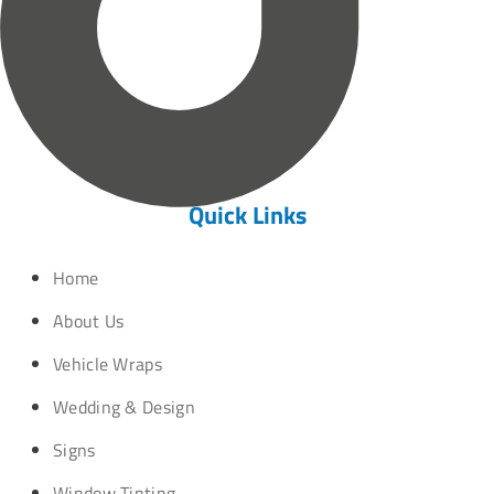
Quick Links
Home
About Us
Vehicle Wraps
Wedding & Design
Signs
Window Tinting