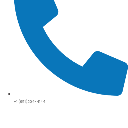
+1 (951)204-4144