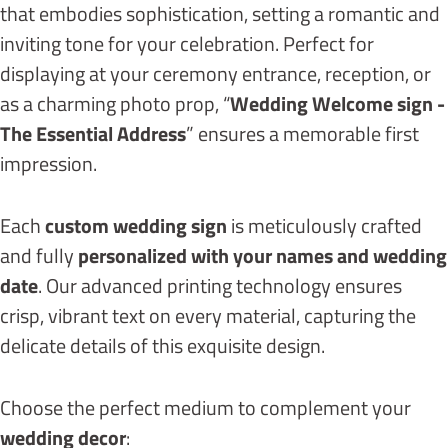
that embodies sophistication, setting a romantic and
inviting tone for your celebration. Perfect for
displaying at your ceremony entrance, reception, or
as a charming photo prop, “
Wedding Welcome sign -
The Essential Address
” ensures a memorable first
impression.
Each
custom wedding sign
is meticulously crafted
and fully
personalized with your names and wedding
date
. Our advanced printing technology ensures
crisp, vibrant text on every material, capturing the
delicate details of this exquisite design.
Choose the perfect medium to complement your
wedding decor
: