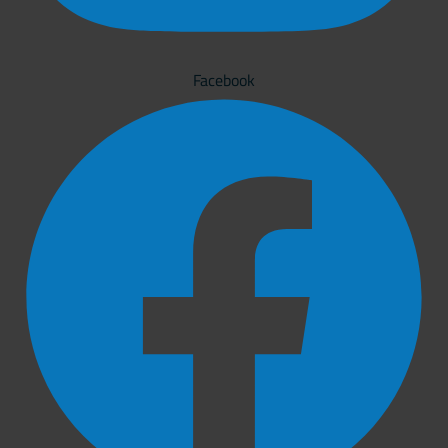
Facebook