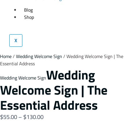
Blog
Shop
X
Home
/
Wedding Welcome Sign
/ Wedding Welcome Sign | The
Essential Address
Wedding
Wedding Welcome Sign
Welcome Sign | The
Essential Address
$
55.00
–
$
130.00