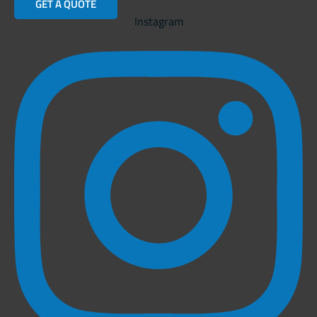
GET A QUOTE
Instagram