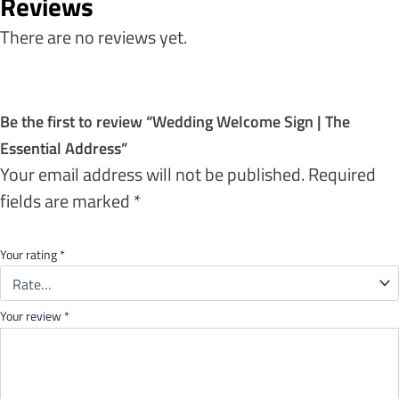
Reviews
There are no reviews yet.
Be the first to review “Wedding Welcome Sign | The
Essential Address”
Your email address will not be published.
Required
fields are marked
*
Your rating
*
Your review
*