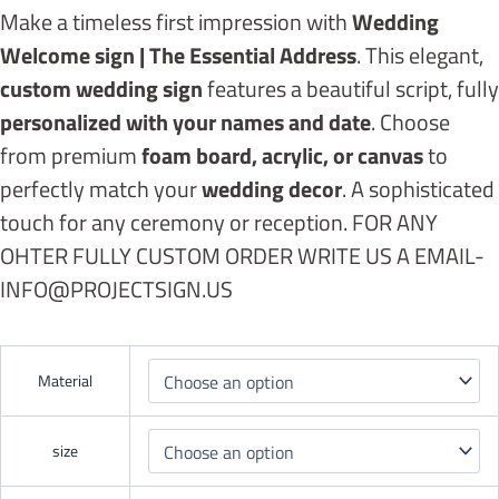
Make a timeless first impression with
Wedding
Welcome sign | The Essential Address
. This elegant,
custom wedding sign
features a beautiful script, fully
personalized with your names and date
. Choose
from premium
foam board, acrylic, or canvas
to
perfectly match your
wedding decor
. A sophisticated
touch for any ceremony or reception. FOR ANY
OHTER FULLY CUSTOM ORDER WRITE US A EMAIL-
INFO@PROJECTSIGN.US
Material
size