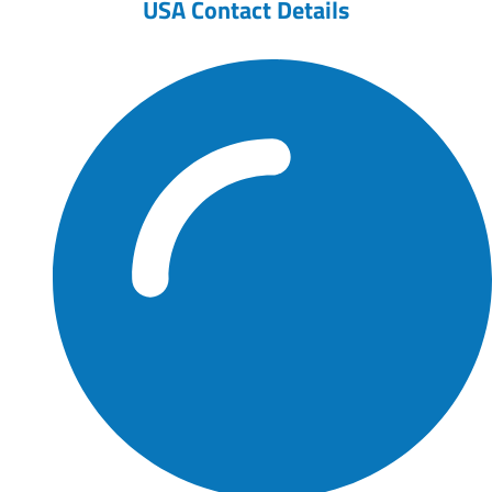
USA Contact Details