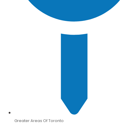
Greater Areas Of Toronto