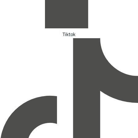
Tiktok