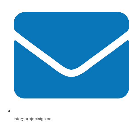
info@projectsign.ca