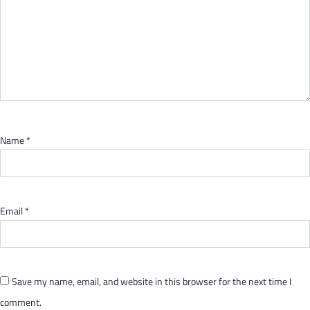
Name
*
Email
*
Save my name, email, and website in this browser for the next time I
comment.