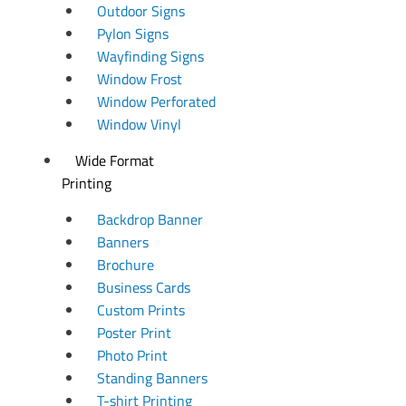
Outdoor Signs
Pylon Signs
Wayfinding Signs
Window Frost
Window Perforated
Window Vinyl
Wide Format
Printing
Backdrop Banner
Banners
Brochure
Business Cards
Custom Prints
Poster Print
Photo Print
Standing Banners
T-shirt Printing