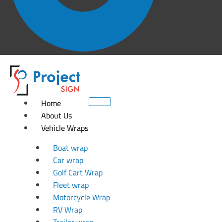
Home
About Us
Vehicle Wraps
Boat wrap
Car wrap
Golf Cart Wrap
Fleet wrap
Motorcycle Wrap
RV Wrap
Trailer wrap