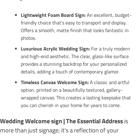
Lightweight Foam Board Sign:
An excellent, budget-
friendly choice that’s easy to transport and display.
Offers a smooth, matte finish that looks fantastic in
photos.
Luxurious Acrylic Wedding Sign:
For a truly modern
and high-end aesthetic. The clear, glass-like surface
provides a stunning backdrop for your personalized
details, adding a touch of contemporary glamor.
Timeless Canvas Welcome Sign:
A classic and artful
option, printed on a beautifully textured, gallery-
wrapped canvas. This creates a lasting keepsake that
you can cherish in your home for years to come.
Wedding Welcome sign | The Essential Address
is
more than just signage; it’s a reflection of your