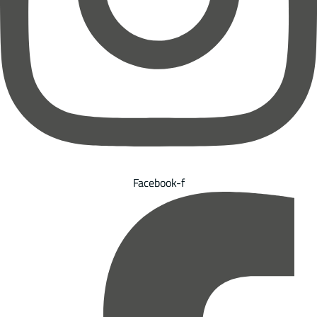
Facebook-f