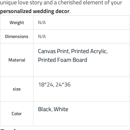
unique love story and a cherished element of your
personalized wedding decor
.
Weight
N/A
Dimensions
N/A
Canvas Print
,
Printed Acrylic
,
Printed Foam Board
Material
18*24, 24*36
size
Black
,
White
Color