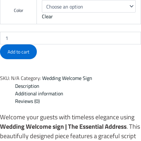
Color
Clear
Add to cart
SKU:
N/A
Category:
Wedding Welcome Sign
Description
Additional information
Reviews (0)
Welcome your guests with timeless elegance using
Wedding Welcome sign | The Essential Address
. This
beautifully designed piece features a graceful script