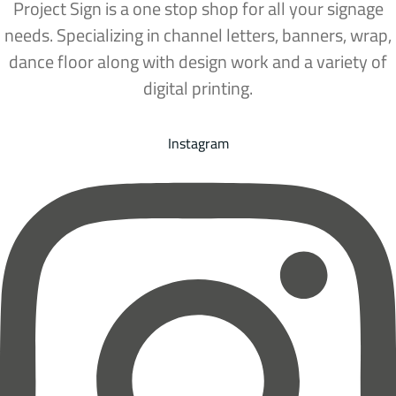
Project Sign is a one stop shop for all your signage
needs. Specializing in channel letters, banners, wrap,
dance floor along with design work and a variety of
digital printing.
Instagram