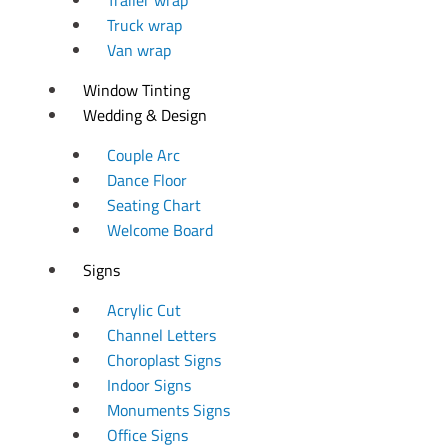
Truck wrap
Van wrap
Window Tinting
Wedding & Design
Couple Arc
Dance Floor
Seating Chart
Welcome Board
Signs
Acrylic Cut
Channel Letters
Choroplast Signs
Indoor Signs
Monuments Signs
Office Signs