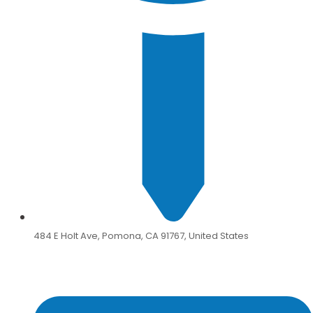
484 E Holt Ave, Pomona, CA 91767, United States