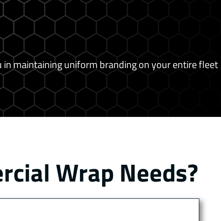
 in maintaining uniform branding on your entire fleet
ercial Wrap Needs?