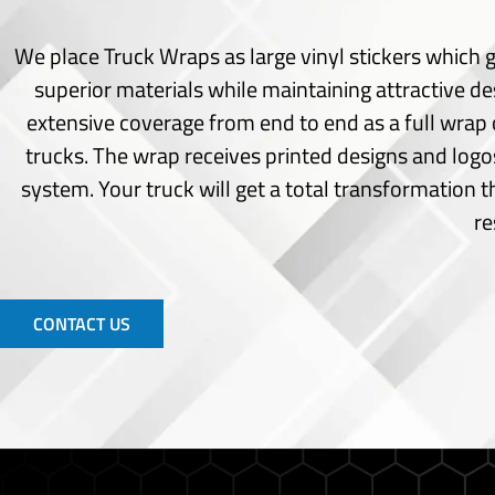
Seating Chart
Welcome Board
We place Truck Wraps as large vinyl stickers which g
Signs
superior materials while maintaining attractive de
extensive coverage from end to end as a full wrap 
Acrylic Cut
trucks.
The wrap receives printed designs and logos
Channel Letters
Choroplast Signs
system.
Your truck will get a total transformation 
Indoor Signs
re
Monuments Signs
Office Signs
Outdoor Signs
Pylon Signs
CONTACT US
Wayfinding Signs
Window Frost
Window Perforated
Window Vinyl
Wide Format Printing