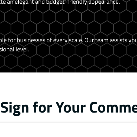
eate an elegant and budget-friendly appearance.
e for businesses of every scale. Our team assists you
ional level.
 Sign for Your Comm