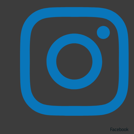
Facebook