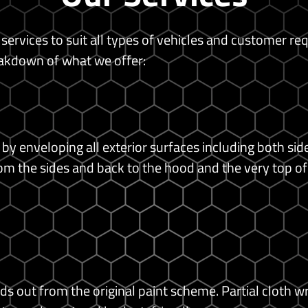
 services to suit all types of vehicles and customer re
akdown of what we offer:
 by enveloping all exterior surfaces including both si
om the sides and back to the hood and the very top of
ds out from the original paint scheme.
Partial cloth w