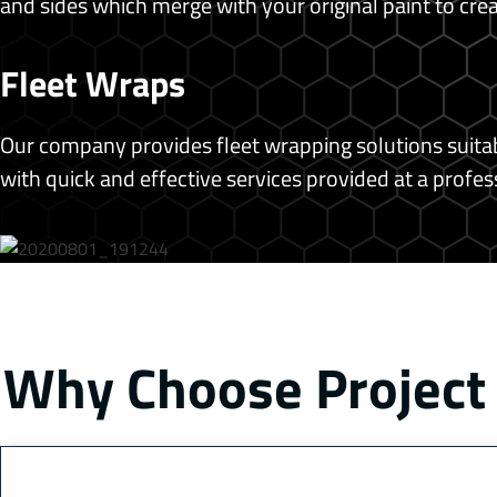
and sides which merge with your original paint to cr
Fleet Wraps
Our company provides fleet wrapping solutions suitabl
with quick and effective services provided at a profess
Why Choose Project