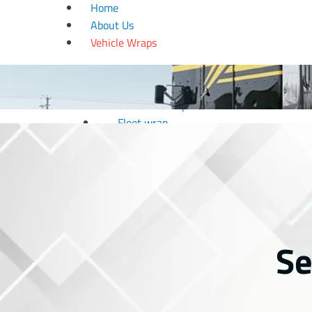
Home
About Us
Vehicle Wraps
Boat wrap
Car wrap
Golf Cart Wrap
Fleet wrap
Motorcycle Wrap
RV Wrap
Trailer wrap
Truck wrap
Van wrap
Window Tinting
Se
Wedding & Design
Couple Arc
Dance Floor