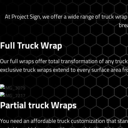
Backdrop Banner
Banners
At Project Sign, we offer a wide range of truck wrap
Brochure
bre
Business Cards
Custom Prints
Poster Print
Full Truck Wrap
Photo Print
Standing Banners
Our full wraps offer total transformation of any truck
T-shirt Printing
exclusive truck wraps extend to every surface area fr
Blog
Shop
X
Partial truck Wraps
You need an affordable truck customization that stan