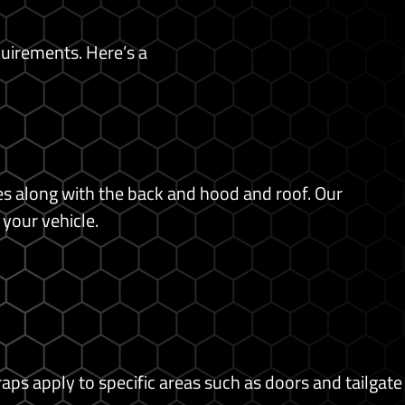
quirements. Here’s a
des along with the back and hood and roof. Our
 your vehicle.
raps apply to specific areas such as doors and tailgate