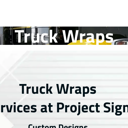
Truck Wraps
Truck Wraps
rvices at Project Sig
Custom Designs