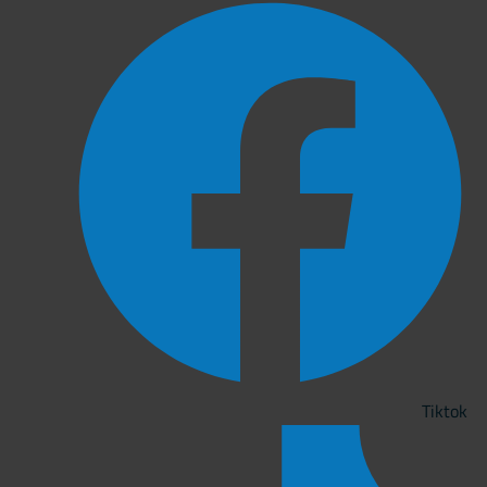
Tiktok