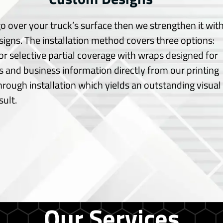
o over your truck’s surface then we strengthen it wit
signs.
The installation method covers three options:
or selective partial coverage with wraps designed for
 and business information directly from our printing
through installation which yields an outstanding visual
sult.
Our Services