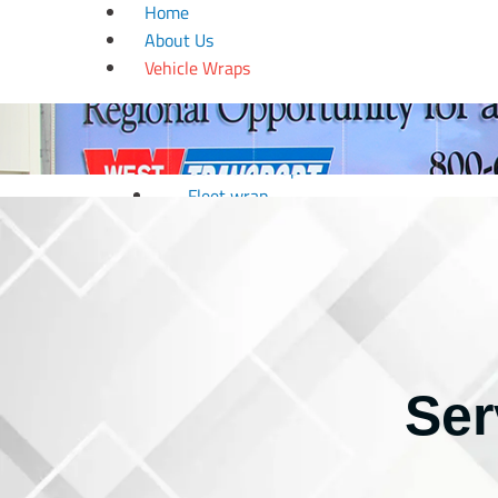
Home
About Us
Vehicle Wraps
Boat wrap
Car wrap
Golf Cart Wrap
Fleet wrap
Motorcycle Wrap
RV Wrap
Trailer wrap
Truck wrap
Van wrap
Window Tinting
Ser
Wedding & Design
Couple Arc
Dance Floor