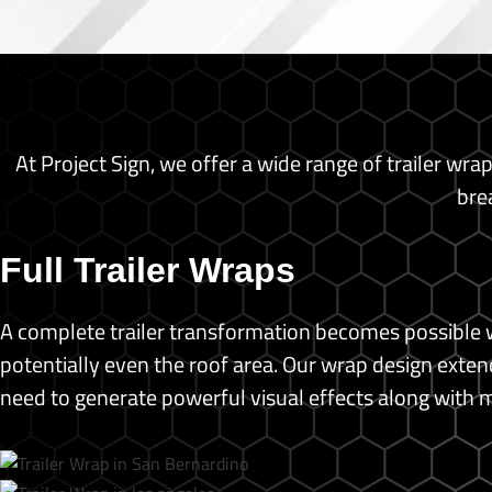
Backdrop Banner
Banners
Brochure
Business Cards
Custom Prints
At Project Sign, we offer a wide range of trailer wra
Poster Print
Photo Print
bre
Standing Banners
T-shirt Printing
Full Trailer Wraps
Blog
Shop
A complete trailer transformation becomes possible w
potentially even the roof area.
Our wrap design extends
X
need to generate powerful visual effects along with 