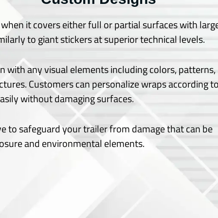
hen it covers either full or partial surfaces with larg
larly to giant stickers at superior technical levels.
gn with any visual elements including colors, patterns,
ctures.
Customers can personalize wraps according t
 easily without damaging surfaces.
ve to safeguard your trailer from damage that can be
posure and environmental elements.