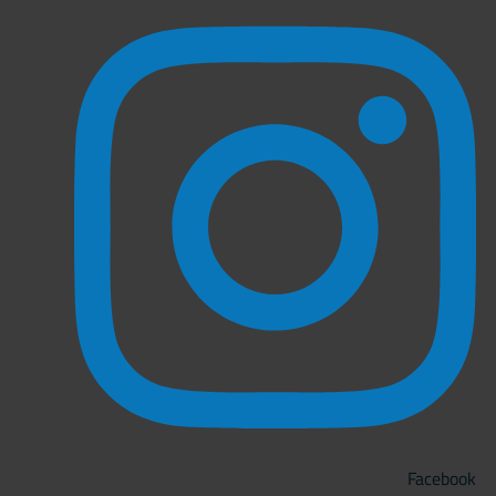
Facebook