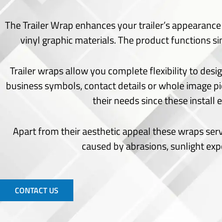
Seating Chart
Welcome Board
The Trailer Wrap enhances your trailer’s appearance w
Signs
vinyl graphic materials.
The product functions simi
Acrylic Cut
Channel Letters
Trailer wraps allow you complete flexibility to desi
Choroplast Signs
business symbols, contact details or whole image pi
Indoor Signs
their needs since these install
Monuments Signs
Office Signs
Apart from their aesthetic appeal these wraps ser
Outdoor Signs
Pylon Signs
caused by abrasions, sunlight ex
Wayfinding Signs
Window Frost
Window Perforated
CONTACT US
Window Vinyl
Wide Format Printing