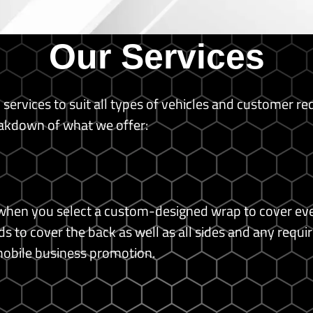
Our Services
p services to suit all types of vehicles and customer r
akdown of what we offer:
hen you select a custom-designed wrap to cover every
 to cover the back as well as all sides and any requir
mobile business promotion.