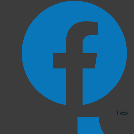
Tiktok