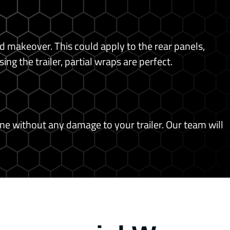
ed makeover. This could apply to the rear panels,
g the trailer, partial wraps are perfect.
ne without any damage to your trailer.
Our team will