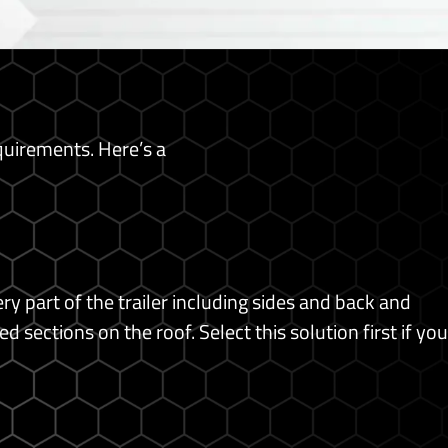
equirements. Here’s a
 part of the trailer including sides and back and
ed sections on the roof.
Select this solution first if you