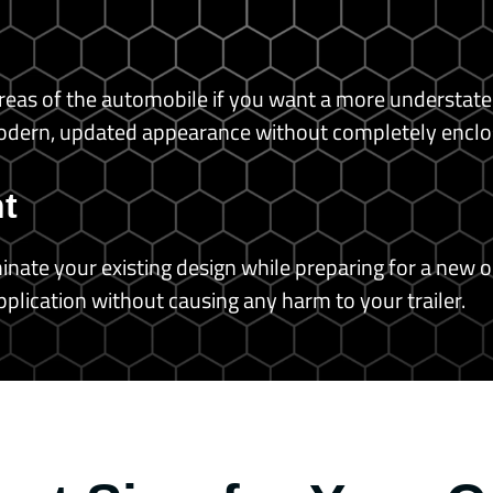
r areas of the automobile if you want a more understat
modern, updated appearance without completely enclosin
t
nate your existing design while preparing for a new o
pplication without causing any harm to your trailer.