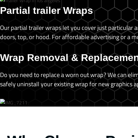
Partial trailer Wraps
Our partial trailer wraps let you cover just particula
doors, top, or hood. For affordable advertising or a 
Wrap Removal & Replacemen
Do you need to replace a worn out wrap? We can elimi
safely uninstall your existing wrap for new graphics a