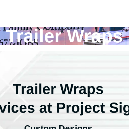
Trailer Wraps
Trailer Wraps
vices at Project Si
Custom Designs