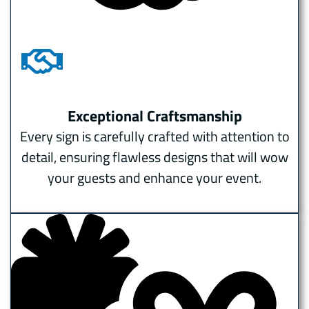
Exceptional Craftsmanship
Every sign is carefully crafted with attention to
detail, ensuring flawless designs that will wow
your guests and enhance your event.