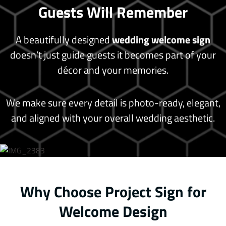
Guests Will Remember
A beautifully designed
wedding welcome sign
doesn’t just guide guests it becomes part of your
décor and your memories.
We make sure every detail is photo-ready, elegant,
and aligned with your overall wedding aesthetic.
Why Choose Project Sign for
Welcome Design