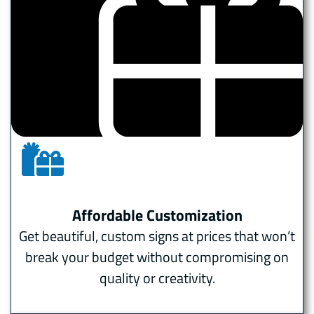
Affordable Customization
Get beautiful, custom signs at prices that won’t
break your budget without compromising on
quality or creativity.