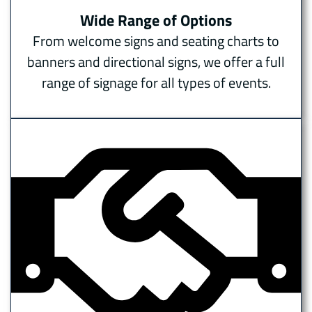
Wide Range of Options
From welcome signs and seating charts to
banners and directional signs, we offer a full
range of signage for all types of events.