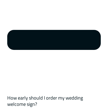
How early should I order my wedding
welcome sign?