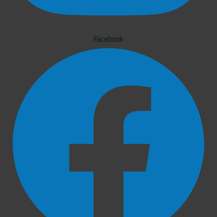
Facebook