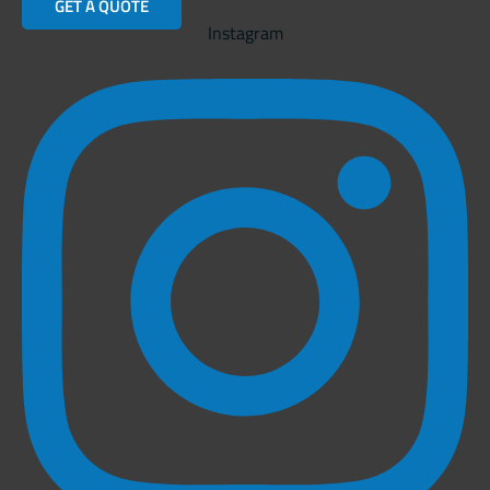
GET A QUOTE
Instagram