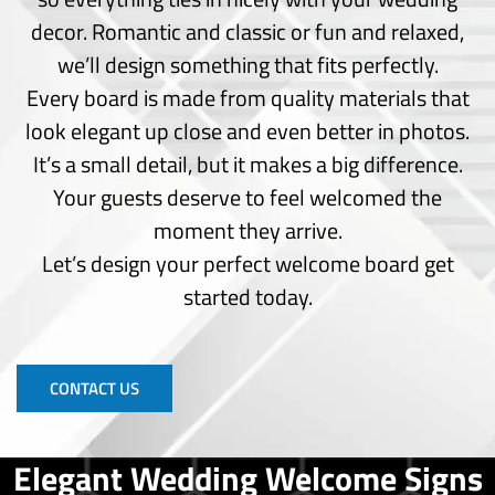
Outdoor Signs
decor. Romantic and classic or fun and relaxed,
Pylon Signs
we’ll design something that fits perfectly.
Wayfinding Signs
Every board is made from quality materials that
Window Frost
Window Perforated
look elegant up close and even better in photos.
Window Vinyl
It’s a small detail, but it makes a big difference.
Your guests deserve to feel welcomed the
Wide Format
Printing
moment they arrive.
Let’s design your perfect welcome board get
Backdrop Banner
started today.
Banners
Brochure
Business Cards
Custom Prints
CONTACT US
Poster Print
Photo Print
Standing Banners
Elegant Wedding Welcome Signs
T-shirt Printing