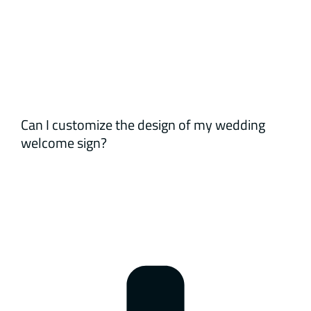
Can I customize the design of my wedding
welcome sign?
Yes, all our welcome signs are fully customizable
based on your theme, colors, and preferences.