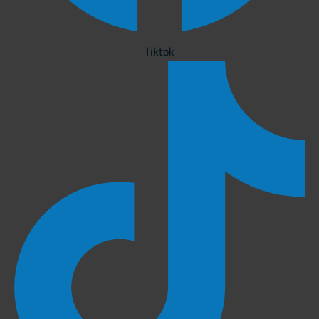
Tiktok