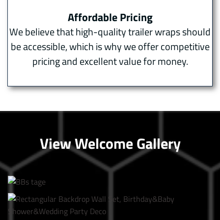
Affordable Pricing
We believe that high-quality trailer wraps should
be accessible, which is why we offer competitive
pricing and excellent value for money.
View Welcome Gallery