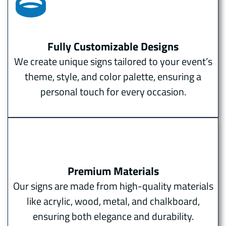
Fully Customizable Designs
We create unique signs tailored to your event’s
theme, style, and color palette, ensuring a
personal touch for every occasion.
Premium Materials
Our signs are made from high-quality materials
like acrylic, wood, metal, and chalkboard,
ensuring both elegance and durability.