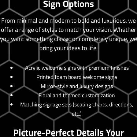
Sign Options
From minimal and modern to bold and luxurious, we
offer a range of styles to match your vision. Whether
you want something classic or completely unique, we
bring your ideas to life.
Acrylic welcome signs with premium finishes
Printed foam board welcome signs
Mirror-style and luxury designs
Floral and themed customization
Matching signage sets (seating charts, directions,
etc.)
Picture-Perfect Details Your