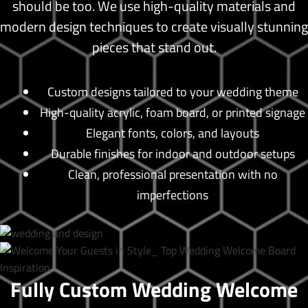
should be too. We use high-quality materials and
modern design techniques to create visually stunning
pieces that stand out.
Custom designs tailored to your wedding theme
High-quality acrylic, foam board, or printed signage
Elegant fonts, colors, and layouts
Durable finishes for indoor and outdoor setups
Clean, professional presentation with no
imperfections
Fully Custom Wedding Welcome