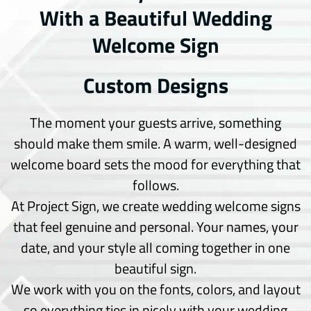
With a Beautiful Wedding
Truck wrap
Van wrap
Welcome Sign
Window Tinting
Custom Designs
Wedding & Design
Couple Arc
The moment your guests arrive, something
Dance Floor
should make them smile. A warm, well-designed
Seating Chart
Welcome Board
welcome board sets the mood for everything that
follows.
Signs
At Project Sign, we create wedding welcome signs
Acrylic Cut
that feel genuine and personal. Your names, your
Channel Letters
date, and your style all coming together in one
Choroplast Signs
beautiful sign.
Indoor Signs
Monuments Signs
We work with you on the fonts, colors, and layout
Office Signs
so everything ties in nicely with your wedding