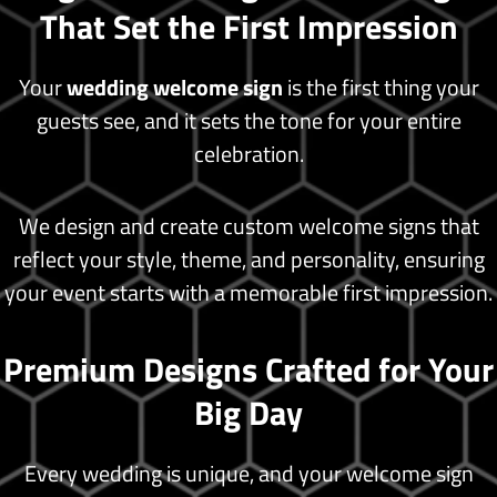
That Set the First Impression
Blog
Shop
Your
wedding welcome sign
is the first thing your
guests see, and it sets the tone for your entire
celebration.
X
We design and create custom welcome signs that
reflect your style, theme, and personality, ensuring
your event starts with a memorable first impression.
Premium Designs Crafted for Your
Big Day
Every wedding is unique, and your welcome sign