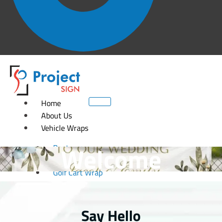
Home
About Us
Vehicle Wraps
Welcome
Boat wrap
Car wrap
Golf Cart Wrap
Fleet wrap
Motorcycle Wrap
RV Wrap
Say Hello
Trailer wrap