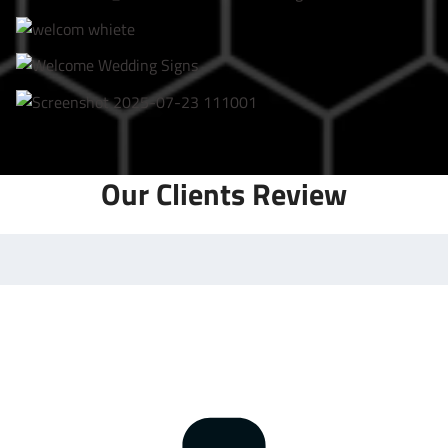
Our Clients Review
Frequently Asked Questions