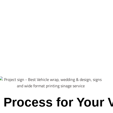
 Process for Your 