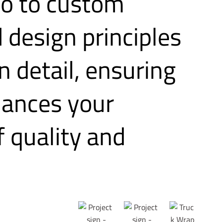
no to custom
 design principles
n detail, ensuring
nhances your
 quality and