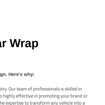
ar Wrap
ign. Here’s why:
ry. Our team of professionals is skilled in
so highly effective in promoting your brand or
he expertise to transform any vehicle into a