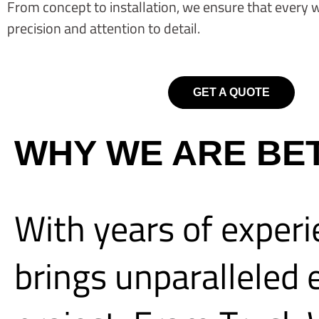
From concept to installation, we ensure that every 
precision and attention to detail.
GET A QUOTE
WHY WE ARE BE
With years of experi
brings unparalleled e