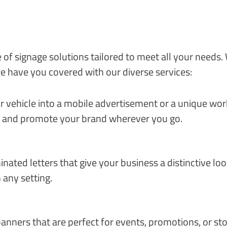
 of signage solutions tailored to meet all your needs
e have you covered with our diverse services:
vehicle into a mobile advertisement or a unique work 
n and promote your brand wherever you go.
ated letters that give your business a distinctive look
 any setting.
anners that are perfect for events, promotions, or st