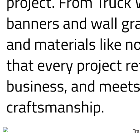
project. From Truck
banners and wall gr
and materials like n
that every project r
business, and meets 
craftsmanship.