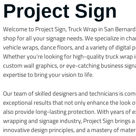
Project Sign
Welcome to Project Sign, Truck Wrap in San Bernard
shop for all your signage needs. We specialize in cha
vehicle wraps, dance floors, and a variety of digital p
Whether you’re looking for high-quality truck wrap 
custom wall graphics, or eye-catching business sign
expertise to bring your vision to life.
Our team of skilled designers and technicians is com
exceptional results that not only enhance the look 
also provide long-lasting protection. With years of e
wrapping and signage industry, Project Sign brings a 
innovative design principles, and a mastery of mater