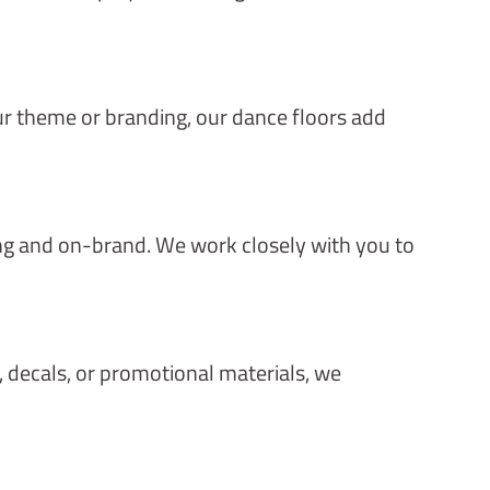
r theme or branding, our dance floors add
ing and on-brand. We work closely with you to
s, decals, or promotional materials, we