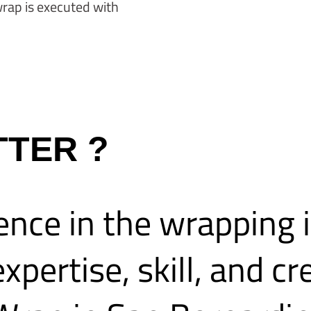
wrap is executed with
TTER ?
ence in the wrapping 
xpertise, skill, and cr