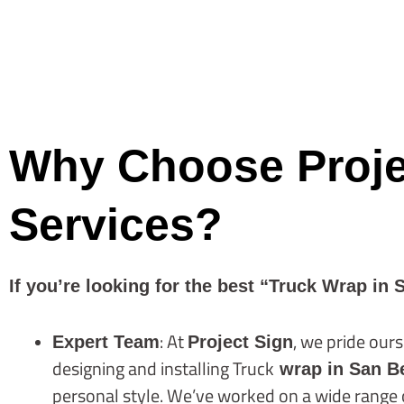
Why Choose Projec
Services?
If you’re looking for the best “Truck Wrap in 
: At
, we pride ours
Expert Team
Project Sign
designing and installing Truck
wrap in San B
personal style. We’ve worked on a wide range of