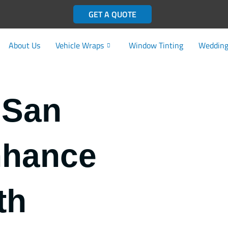
GET A QUOTE
About Us
Vehicle Wraps
Window Tinting
Wedding
 San
nhance
th