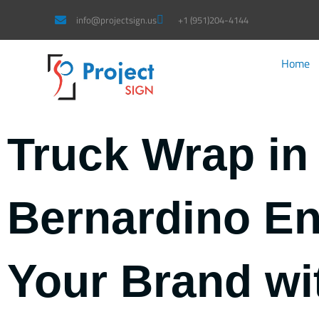
Skip
info@projectsign.us
+1 (951)204-4144
to
content
Home
Truck Wrap in
Bernardino E
Your Brand wi