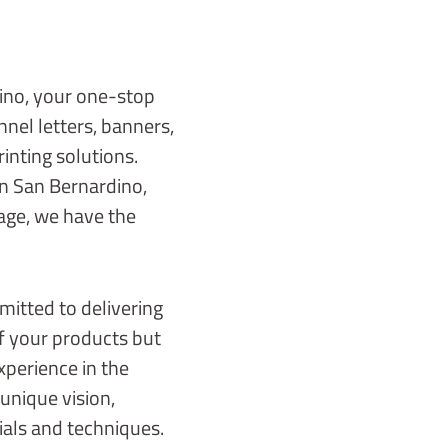
ino, your one-stop
nnel letters, banners,
rinting solutions.
in San Bernardino,
age, we have the
mitted to delivering
of your products but
xperience in the
unique vision,
ials and techniques.