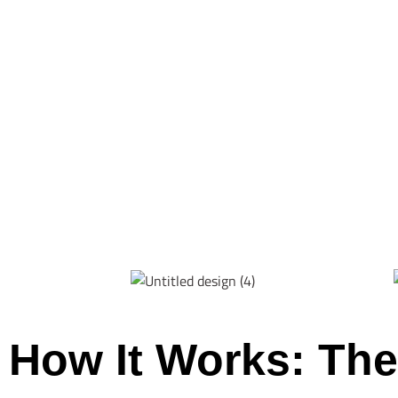
How It Works: The