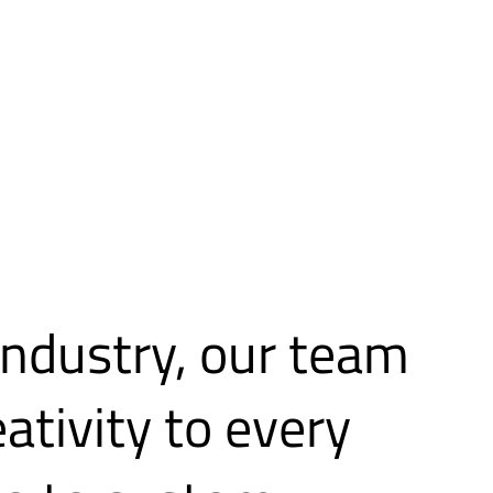
industry, our team
eativity to every