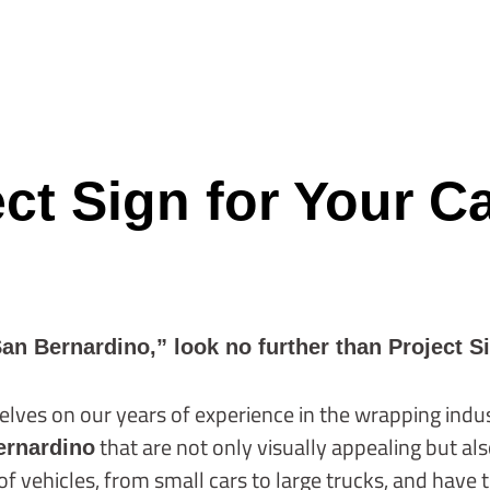
t Sign for Your C
San Bernardino,” look no further than Project S
elves on our years of experience in the wrapping indust
that are not only visually appealing but al
ernardino
 vehicles, from small cars to large trucks, and have t