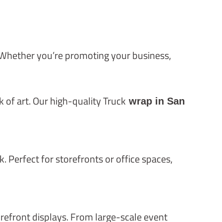
. Whether you’re promoting your business,
of art. Our high-quality Truck
wrap in San
. Perfect for storefronts or office spaces,
orefront displays. From large-scale event