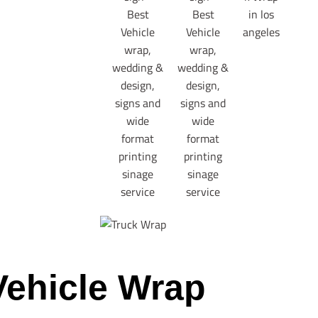
Vehicle Wrap