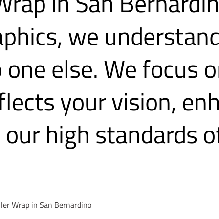
 Wrap in San Bernardi
aphics, we understand
o one else. We focus o
eflects your vision, e
our high standards of