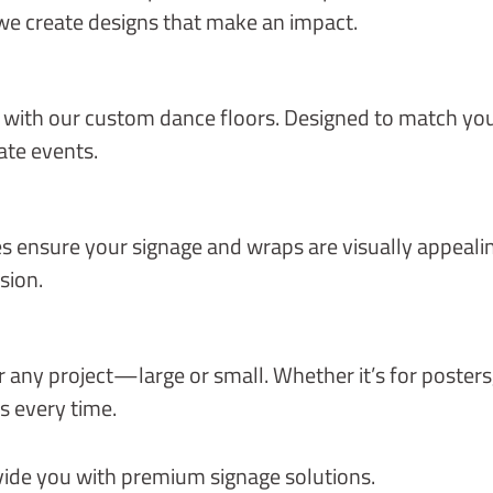
we create designs that make an impact.
 with our custom dance floors. Designed to match you
ate events.
ces ensure your signage and wraps are visually appeal
sion.
for any project—large or small. Whether it’s for poster
s every time.
ovide you with premium signage solutions.