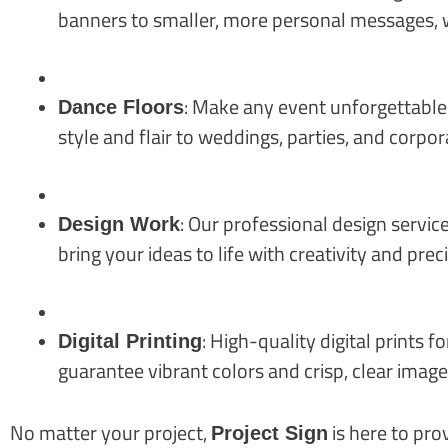
banners to smaller, more personal messages, 
: Make any event unforgettable
Dance Floors
style and flair to weddings, parties, and corpor
: Our professional design servi
Design Work
bring your ideas to life with creativity and preci
: High-quality digital prints 
Digital Printing
guarantee vibrant colors and crisp, clear image
No matter your project,
is here to pr
Project Sign