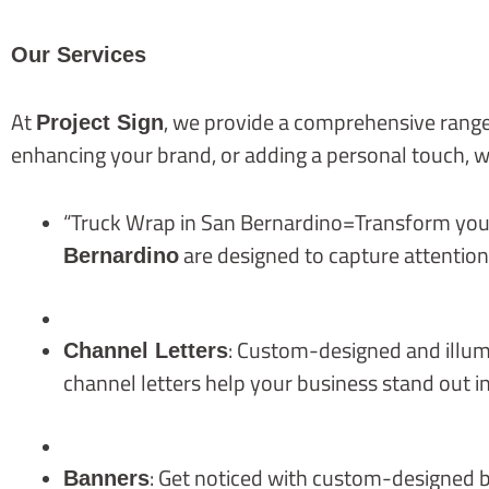
Our Services
At
, we provide a comprehensive range
Project Sign
enhancing your brand, or adding a personal touch, w
“Truck Wrap in San Bernardino=Transform your 
are designed to capture attentio
Bernardino
: Custom-designed and illumin
Channel Letters
channel letters help your business stand out in
: Get noticed with custom-designed b
Banners