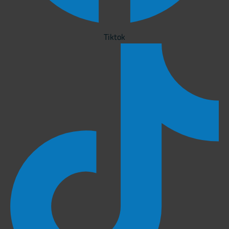
Tiktok