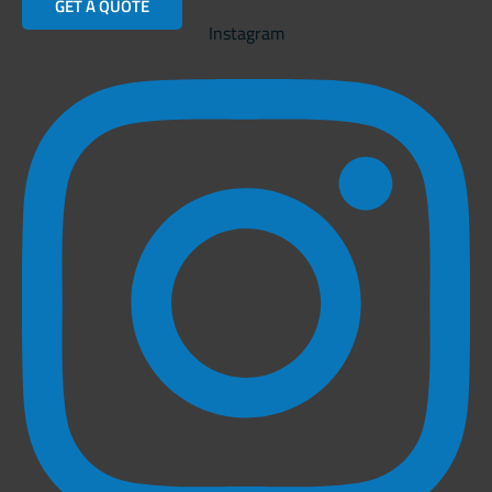
GET A QUOTE
Instagram