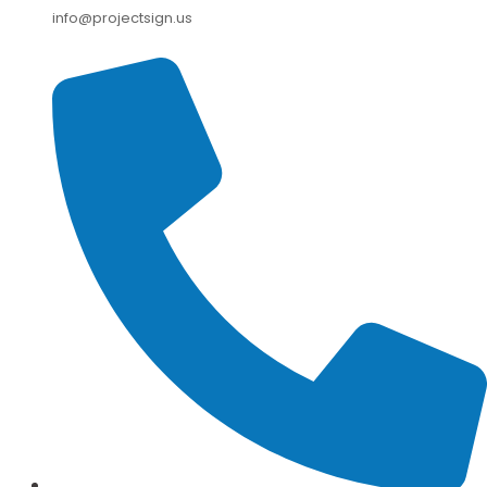
info@projectsign.us