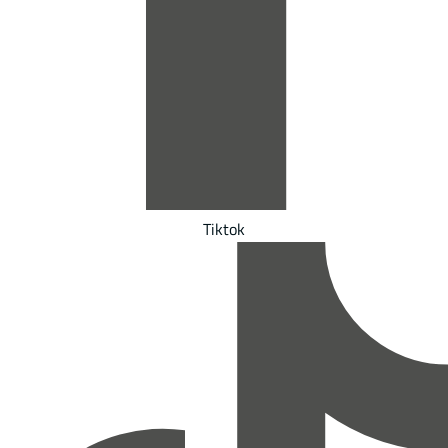
Tiktok