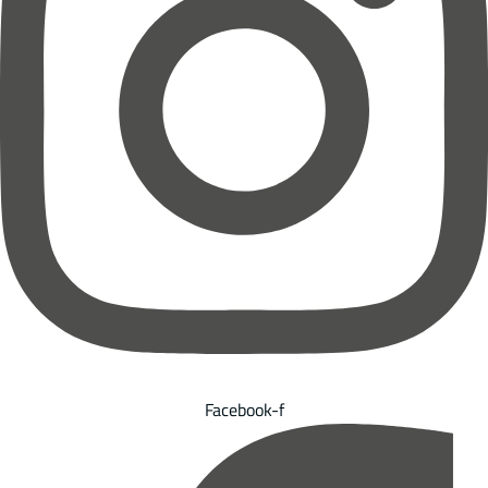
Facebook-f