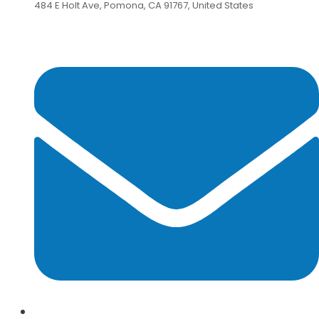
484 E Holt Ave, Pomona, CA 91767, United States