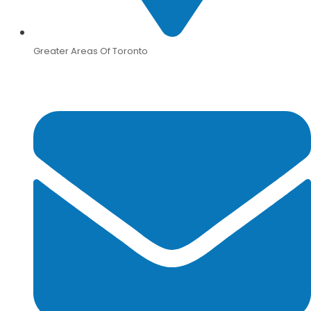
Greater Areas Of Toronto