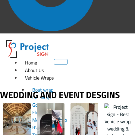
Home
About Us
Vehicle Wraps
Boat wrap
WEDDING AND EVENT DESGINS
Car wrap
Golf Cart Wrap
Fleet wrap
Motorcycle Wrap
RV Wrap
Trailer wrap