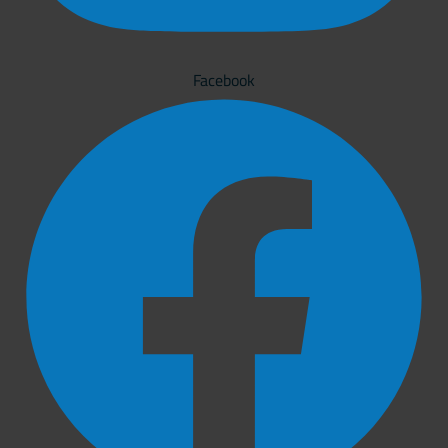
Facebook