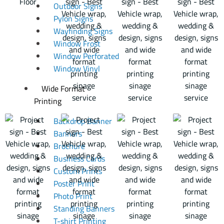
Outdoor Signs
Pylon Signs
Wayfinding Signs
Window Frost
Window Perforated
Window Vinyl
Wide Format
Printing
Backdrop Banner
Banners
Brochure
Business Cards
Custom Prints
Poster Print
Photo Print
Standing Banners
T-shirt Printing