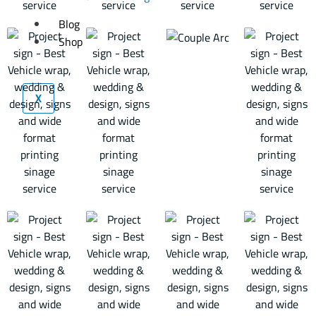
Blog
Shop
X