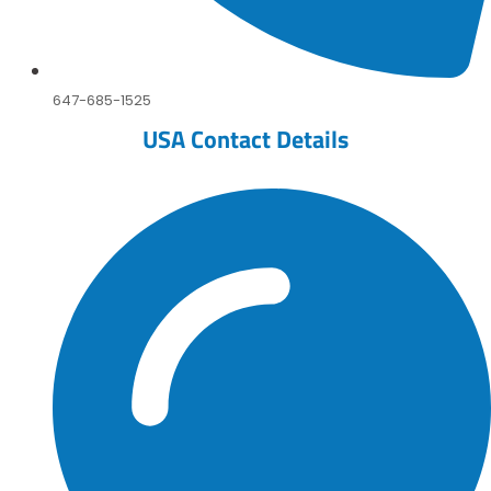
647-685-1525
USA Contact Details