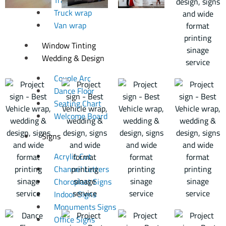
Truck wrap
Van wrap
Window Tinting
Wedding & Design
Couple Arc
Dance Floor
Seating Chart
Welcome Board
Signs
Acrylic Cut
Channel Letters
Choroplast Signs
Indoor Signs
Monuments Signs
Office Signs