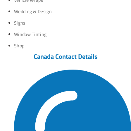
Wedding & Design
Signs
Window Tinting
Shop
Canada Contact Details