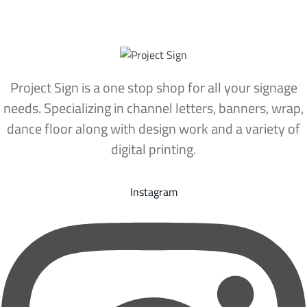
Project Sign is a one stop shop for all your signage
needs. Specializing in channel letters, banners, wrap,
dance floor along with design work and a variety of
digital printing.
Instagram