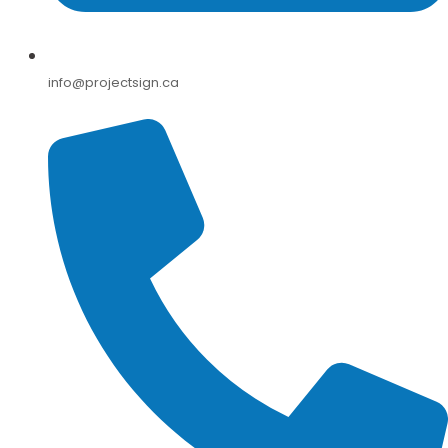
info@projectsign.ca