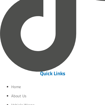
Quick Links
Home
About Us
Vehicle Wraps