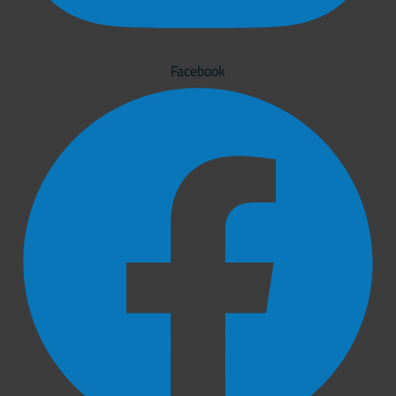
Facebook