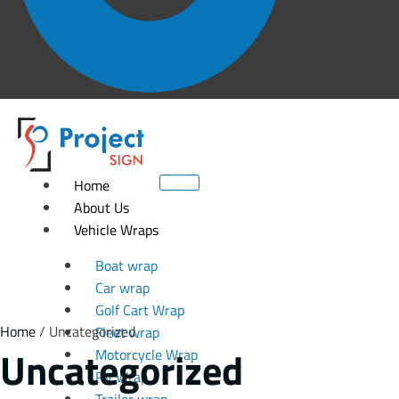
Home
About Us
Vehicle Wraps
Boat wrap
Car wrap
Golf Cart Wrap
Home
/ Uncategorized
Fleet wrap
Uncategorized
Motorcycle Wrap
RV Wrap
Trailer wrap