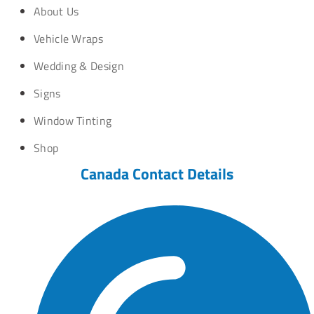
About Us
Vehicle Wraps
Wedding & Design
Signs
Window Tinting
Shop
Canada Contact Details