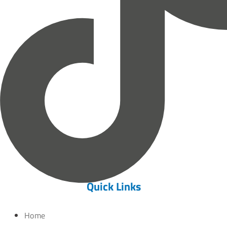
Quick Links
Home