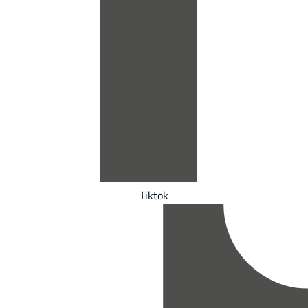
Tiktok