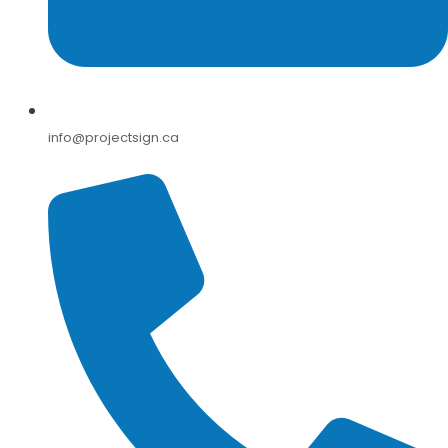
info@projectsign.ca