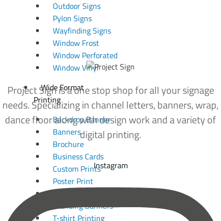
Outdoor Signs
Pylon Signs
Wayfinding Signs
Window Frost
Window Perforated
Window Vinyl
Wide Format
Project Sign is a one stop shop for all your signage
Printing
needs. Specializing in channel letters, banners, wrap,
dance floor along with design work and a variety of
Backdrop Banner
Banners
digital printing.
Brochure
Business Cards
Instagram
Custom Prints
Poster Print
Photo Print
Standing Banners
T-shirt Printing