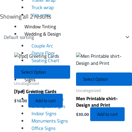
Truck wrap
Van wrap
Showing all 2 results
Window Tinting
Wedding & Design
Couple Arc
Dance Floor
Seating Chart
Welcome Board
Select Option
Select Option
Signs
Uncategorized
Uncategorized
[fpd] Greeting Cards
Acrylic Cut
Men Printable shirt-
Channel Letters
Add to cart
$
10.00
Design and Print
Choroplast Signs
Indoor Signs
Add to cart
$
30.00
Monuments Signs
Office Signs