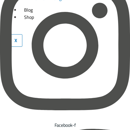
Blog
Shop
X
Facebook-f