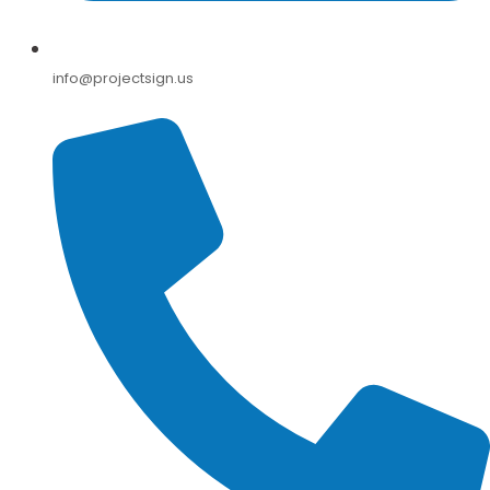
info@projectsign.us