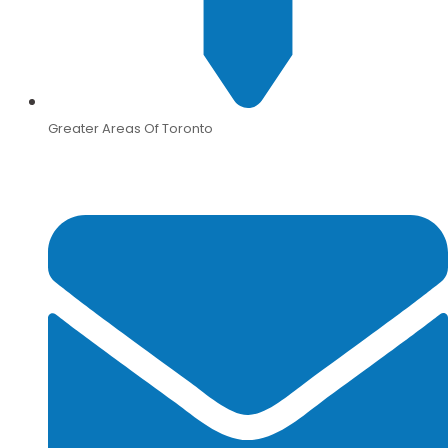
Greater Areas Of Toronto