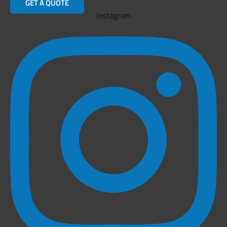
GET A QUOTE
Instagram