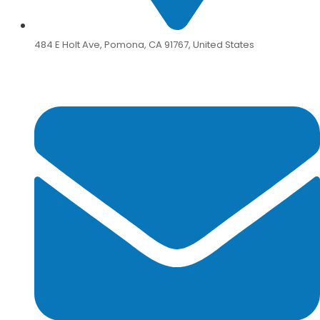
484 E Holt Ave, Pomona, CA 91767, United States