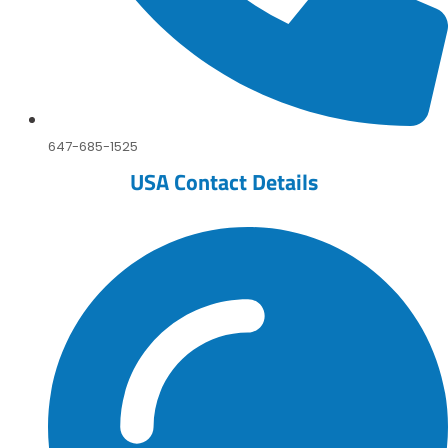
647-685-1525
USA Contact Details