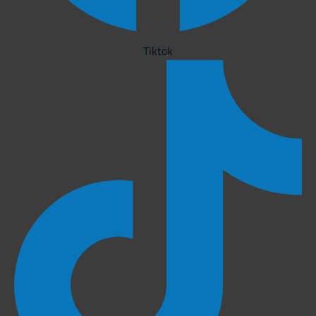
Tiktok