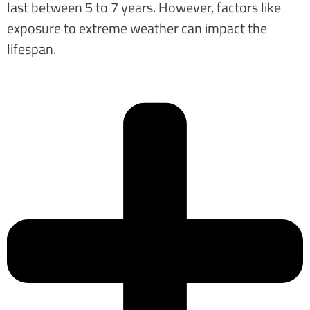
last between 5 to 7 years. However, factors like
exposure to extreme weather can impact the
lifespan.