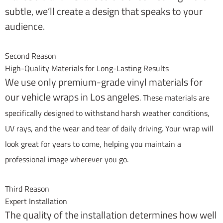
subtle, we’ll create a design that speaks to your
audience.
Second Reason
High-Quality Materials for Long-Lasting Results
We use only premium-grade vinyl materials for
our vehicle wraps in Los angeles
. These materials are
specifically designed to withstand harsh weather conditions,
UV rays, and the wear and tear of daily driving. Your wrap will
look great for years to come, helping you maintain a
professional image wherever you go.
Third Reason
Expert Installation
The quality of the installation determines how well