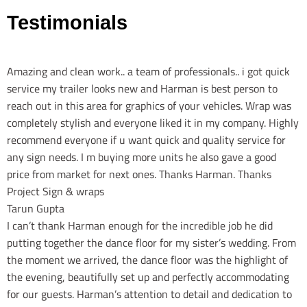
Testimonials
Amazing and clean work.. a team of professionals.. i got quick
service my trailer looks new and Harman is best person to
reach out in this area for graphics of your vehicles. Wrap was
completely stylish and everyone liked it in my company. Highly
recommend everyone if u want quick and quality service for
any sign needs. I m buying more units he also gave a good
price from market for next ones. Thanks Harman. Thanks
Project Sign & wraps
Tarun Gupta
I can’t thank Harman enough for the incredible job he did
putting together the dance floor for my sister’s wedding. From
the moment we arrived, the dance floor was the highlight of
the evening, beautifully set up and perfectly accommodating
for our guests. Harman’s attention to detail and dedication to