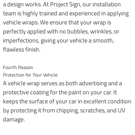
a design works. At Project Sign, our installation
team is highly trained and experienced in applying
vehicle wraps. We ensure that your wrap is
perfectly applied with no bubbles, wrinkles, or
imperfections, giving your vehicle a smooth,
flawless finish.
Fourth Reason
Protection for Your Vehicle
A vehicle wrap serves as both advertising and a
protective coating for the paint on your car. It
keeps the surface of your car in excellent condition
by protecting it from chipping, scratches, and UV
damage.