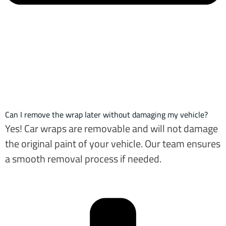
Can I remove the wrap later without damaging my vehicle?
Yes! Car wraps are removable and will not damage
the original paint of your vehicle. Our team ensures
a smooth removal process if needed.