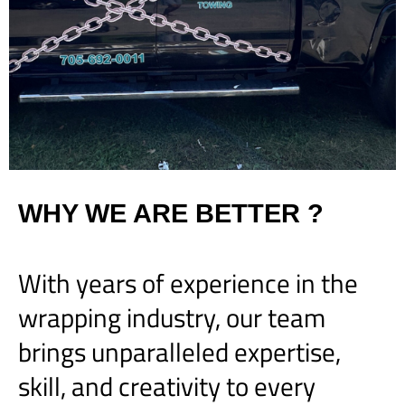
WHY WE ARE BETTER ?
With years of experience in the
wrapping industry, our team
brings unparalleled expertise,
skill, and creativity to every