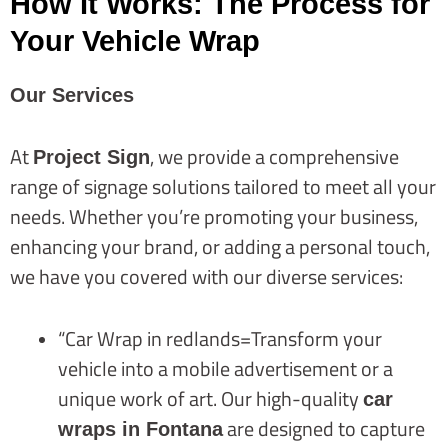
How It Works: The Process for
Your Vehicle Wrap
Our Services
At
, we provide a comprehensive
Project Sign
range of signage solutions tailored to meet all your
needs. Whether you’re promoting your business,
enhancing your brand, or adding a personal touch,
we have you covered with our diverse services:
“Car Wrap in redlands=Transform your
vehicle into a mobile advertisement or a
unique work of art. Our high-quality
car
are designed to capture
wraps in Fontana