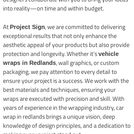
into reality—on time and within budget.
At
, we are committed to delivering
Project Sign
exceptional results that not only enhance the
aesthetic appeal of your products but also provide
protection and longevity. Whether it’s
vehicle
, wall graphics, or custom
wraps in Redlands
packaging, we pay attention to every detail to
ensure your project is a success. We work with the
best materials and techniques, ensuring your
wraps are executed with precision and skill. With
years of experience in the wrapping industry, car
wrap in redlands brings a unique vision, deep
knowledge of design principles, and a dedication to