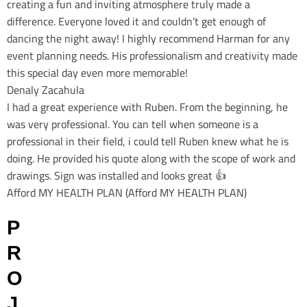
creating a fun and inviting atmosphere truly made a
difference. Everyone loved it and couldn’t get enough of
dancing the night away! I highly recommend Harman for any
event planning needs. His professionalism and creativity made
this special day even more memorable!
Denaly Zacahula
I had a great experience with Ruben. From the beginning, he
was very professional. You can tell when someone is a
professional in their field, i could tell Ruben knew what he is
doing. He provided his quote along with the scope of work and
drawings. Sign was installed and looks great 👍
Afford MY HEALTH PLAN (Afford MY HEALTH PLAN)
P
R
O
J