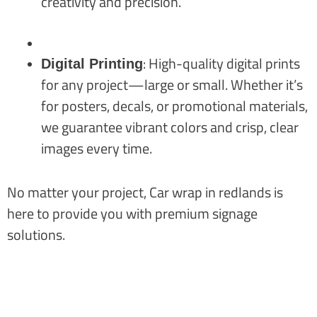
creativity and precision.
: High-quality digital prints
Digital Printing
for any project—large or small. Whether it’s
for posters, decals, or promotional materials,
we guarantee vibrant colors and crisp, clear
images every time.
No matter your project, Car wrap in redlands is
here to provide you with premium signage
solutions.