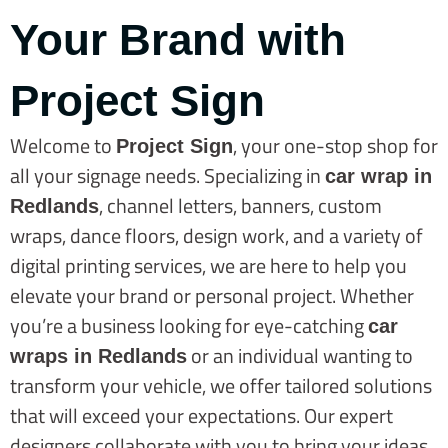
Your Brand with
Project Sign
Welcome to
, your one-stop shop for
Project Sign
all your signage needs. Specializing in
car wrap in
, channel letters, banners, custom
Redlands
wraps, dance floors, design work, and a variety of
digital printing services, we are here to help you
elevate your brand or personal project. Whether
you’re a business looking for eye-catching
car
or an individual wanting to
wraps in Redlands
transform your vehicle, we offer tailored solutions
that will exceed your expectations. Our expert
designers collaborate with you to bring your ideas