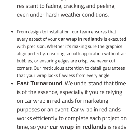
resistant to fading, cracking, and peeling,
even under harsh weather conditions.
From design to installation, our team ensures that
every aspect of your
is executed
car wrap in redlands
with precision. Whether it’s making sure the graphics
align perfectly, ensuring smooth application without air
bubbles, or ensuring edges are crisp, we never cut
corners. Our meticulous attention to detail guarantees
that your wrap looks flawless from every angle.
: We understand that time
Fast Turnaround
is of the essence, especially if you’re relying
on car wrap in redlands for marketing
purposes or an event. Car wrap in redlands
works efficiently to complete each project on
time, so your
is ready
car wrap in redlands