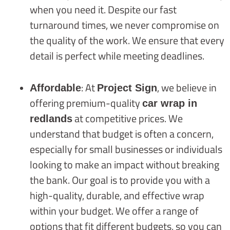
when you need it. Despite our fast
turnaround times, we never compromise on
the quality of the work. We ensure that every
detail is perfect while meeting deadlines.
: At
, we believe in
Affordable
Project Sign
offering premium-quality
car wrap in
at competitive prices. We
redlands
understand that budget is often a concern,
especially for small businesses or individuals
looking to make an impact without breaking
the bank. Our goal is to provide you with a
high-quality, durable, and effective wrap
within your budget. We offer a range of
options that fit different budgets, so you can