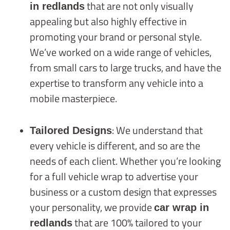
that are not only visually
in redlands
appealing but also highly effective in
promoting your brand or personal style.
We’ve worked on a wide range of vehicles,
from small cars to large trucks, and have the
expertise to transform any vehicle into a
mobile masterpiece.
: We understand that
Tailored Designs
every vehicle is different, and so are the
needs of each client. Whether you’re looking
for a full vehicle wrap to advertise your
business or a custom design that expresses
your personality, we provide
car wrap in
that are 100% tailored to your
redlands