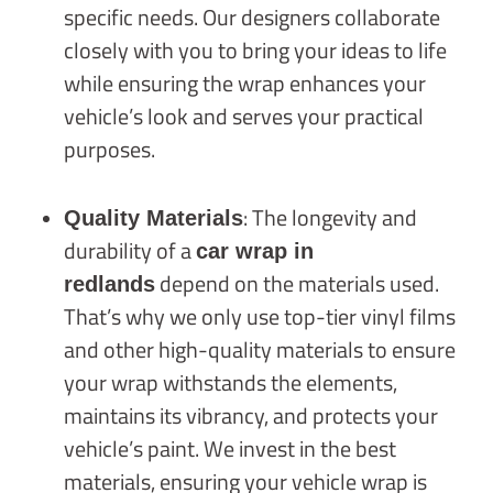
specific needs. Our designers collaborate
closely with you to bring your ideas to life
while ensuring the wrap enhances your
vehicle’s look and serves your practical
purposes.
: The longevity and
Quality Materials
durability of a
car wrap in
depend on the materials used.
redlands
That’s why we only use top-tier vinyl films
and other high-quality materials to ensure
your wrap withstands the elements,
maintains its vibrancy, and protects your
vehicle’s paint. We invest in the best
materials, ensuring your vehicle wrap is