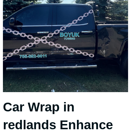
Car Wrap in
redlands Enhance