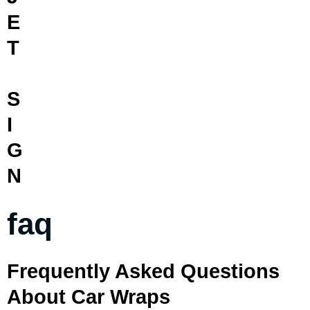
E
T
S
I
G
N
faq
Frequently Asked Questions
About Car Wraps