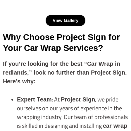
View Gallery
Why Choose Project Sign for
Your Car Wrap Services?
If you’re looking for the best “Car Wrap in
redlands,” look no further than Project Sign.
Here’s why:
: At
, we pride
Expert Team
Project Sign
ourselves on our years of experience in the
wrapping industry. Our team of professionals
is skilled in designing and installing
car wrap