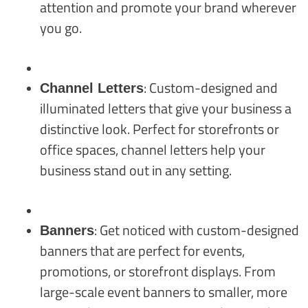
attention and promote your brand wherever
you go.
: Custom-designed and
Channel Letters
illuminated letters that give your business a
distinctive look. Perfect for storefronts or
office spaces, channel letters help your
business stand out in any setting.
: Get noticed with custom-designed
Banners
banners that are perfect for events,
promotions, or storefront displays. From
large-scale event banners to smaller, more