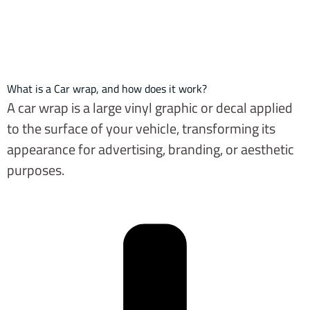
What is a Car wrap, and how does it work?
A car wrap is a large vinyl graphic or decal applied
to the surface of your vehicle, transforming its
appearance for advertising, branding, or aesthetic
purposes.