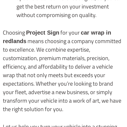
get the best return on your investment
without compromising on quality.
Choosing
for your
Project Sign
car wrap in
means choosing a company committed
redlands
to excellence. We combine expertise,
customization, premium materials, precision,
efficiency, and affordability to deliver a vehicle
wrap that not only meets but exceeds your
expectations. Whether you’re looking to brand
your fleet, advertise a new business, or simply
transform your vehicle into a work of art, we have
the right solution for you.
Let us help you turn your vehicle into a stunning