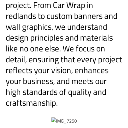
project. From Car Wrap in
redlands to custom banners and
wall graphics, we understand
design principles and materials
like no one else. We focus on
detail, ensuring that every project
reflects your vision, enhances
your business, and meets our
high standards of quality and
craftsmanship.