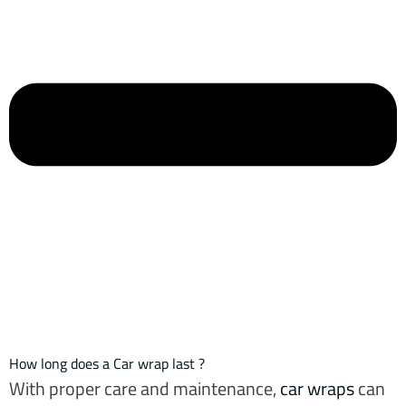
How long does a Car wrap last ?
With proper care and maintenance,
car wraps
can