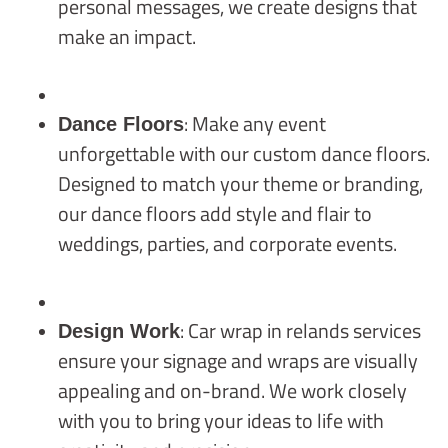
personal messages, we create designs that
make an impact.
: Make any event
Dance Floors
unforgettable with our custom dance floors.
Designed to match your theme or branding,
our dance floors add style and flair to
weddings, parties, and corporate events.
: Car wrap in relands services
Design Work
ensure your signage and wraps are visually
appealing and on-brand. We work closely
with you to bring your ideas to life with