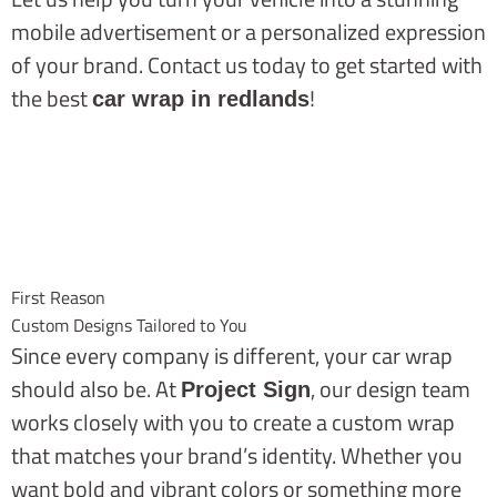
mobile advertisement or a personalized expression
of your brand. Contact us today to get started with
the best
!
car wrap in redlands
First Reason
Custom Designs Tailored to You
Since every company is different, your car wrap
should also be.
A
t
, our design team
Project Sign
works closely with you to create a custom wrap
that matches your brand’s identity. Whether you
want bold and vibrant colors or something more