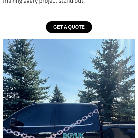
making every project stand out.
GET A QUOTE